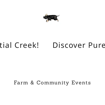
ial Creek!
Discover Pure 
Farm & Community Events