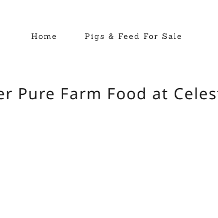
Home
Pigs & Feed For Sale
r Pure Farm Food at Celest