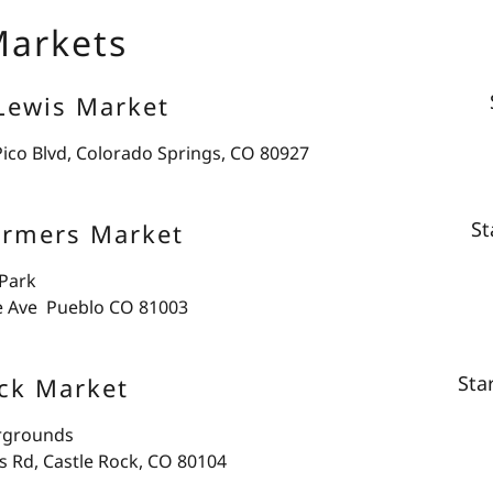
Markets
Lewis Market
Pico Blvd, Colorado Springs, CO 80927
St
armers Market
 Park
e Ave Pueblo CO 81003
Sta
ck Market
irgrounds
s Rd, Castle Rock, CO 80104