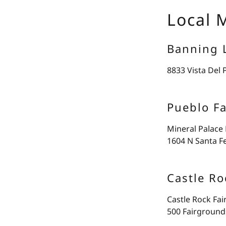
Local 
Banning 
8833 Vista Del 
Pueblo F
Mineral Palace
1604 N Santa F
Castle Ro
Castle Rock Fa
500 Fairground