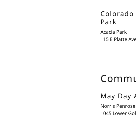
Colorado 
Park
Acacia Park
115 E Platte Av
Commu
May Day A
Norris Penrose
1045 Lower Gol