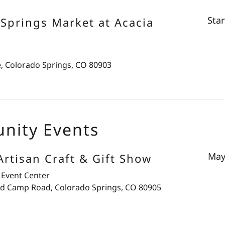
Sta
Springs Market at Acacia
e, Colorado Springs, CO 80903
nity Events
May
rtisan Craft & Gift Show
 Event Center
d Camp Road, Colorado Springs, CO 80905