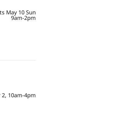
rts May 10 Sun
9am-2pm
 2, 10am-4pm