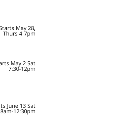
Starts May 28,
Thurs 4-7pm
arts May 2 Sat
7:30-12pm
rts June 13 Sat
8am-12:30pm