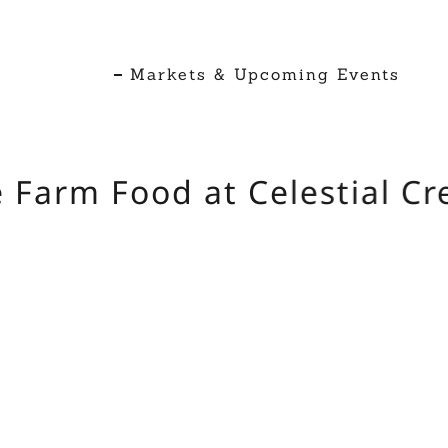
Markets & Upcoming Events
Farm Food at Celestial Cre